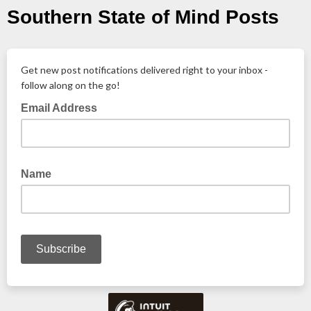
Southern State of Mind Posts
Get new post notifications delivered right to your inbox -
follow along on the go!
Email Address
Name